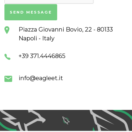
Piazza Giovanni Bovio, 22 - 80133
Napoli - Italy
+39 371.4446865
info@eagleet.it