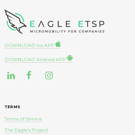
DOWNLOAD Ios APP
DOWNLOAD Android APP
TERMS
Terms of Service
The Eagle's Project