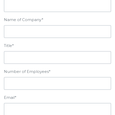
Name of Company*
Title*
Number of Employees*
Email*