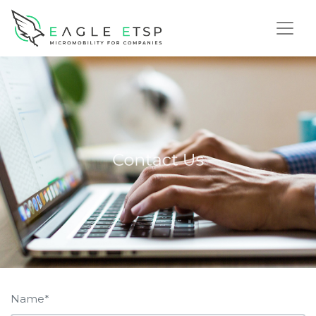
Name*