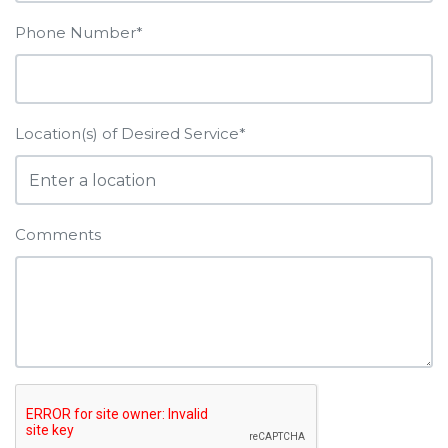
Phone Number*
Location(s) of Desired Service*
Comments